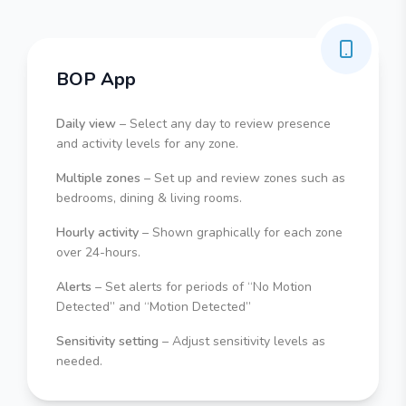
BOP App
Daily view
– Select any day to review presence
and activity levels for any zone.
Multiple zones
– Set up and review zones such as
bedrooms, dining & living rooms.
Hourly activity
– Shown graphically for each zone
over 24-hours.
Alerts
– Set alerts for periods of “No Motion
Detected” and “Motion Detected”
Sensitivity setting
– Adjust sensitivity levels as
needed.