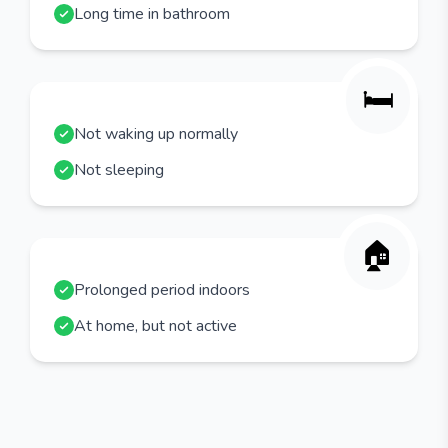
Long time in bathroom
🛏️
Not waking up normally
Not sleeping
🏠
Prolonged period indoors
At home, but not active