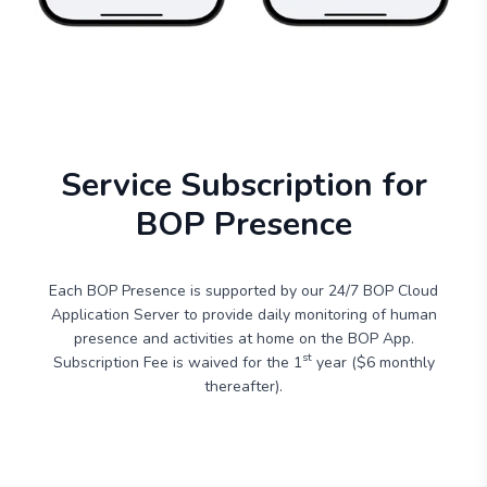
Service Subscription for
BOP Presence
Each BOP Presence is supported by our 24/7 BOP Cloud
Application Server to provide daily monitoring of human
presence and activities at home on the BOP App.
st
Subscription Fee is waived for the 1
year ($6 monthly
thereafter).