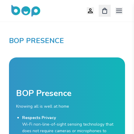
Open m
BOP PRESENCE
BOP Presence
Knowing all is well at home
Respects Privacy
Wi-Fi non-line-of-sight sensing technology that
does not require cameras or microphones to