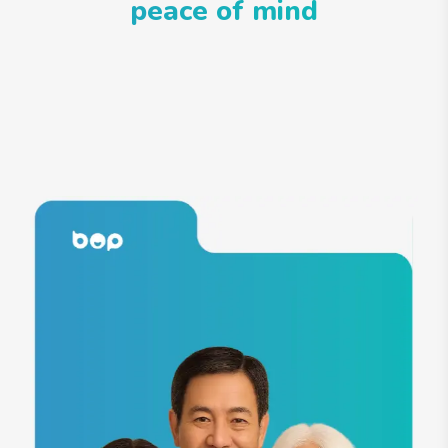
peace of mind