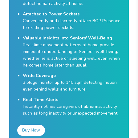
detect human activity at home.
Attached to Power Sockets
Conveniently and discreetly attach BOP Presence
to existing power sockets.
Valuable Insights into Seniors' Well-Being
Real-time movement patterns at home provide
immediate understanding of Seniors' well-being,
whether he is active or sleeping well; even when
he comes home later than usual.
Wide Coverage
3 plugs monitor up to 140 sqm detecting motion
even behind walls and furniture.
Real-Time Alerts
Instantly notifies caregivers of abnormal activity,
such as long inactivity or unexpected movement.
Buy Now