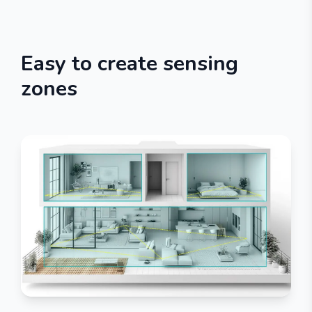
Easy to create sensing
zones