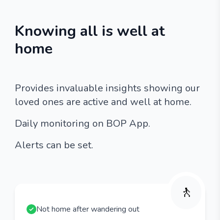
Knowing all is well at
home
Provides invaluable insights showing our
loved ones are active and well at home.
Daily monitoring on BOP App.
Alerts can be set.
🚶
Not home after wandering out