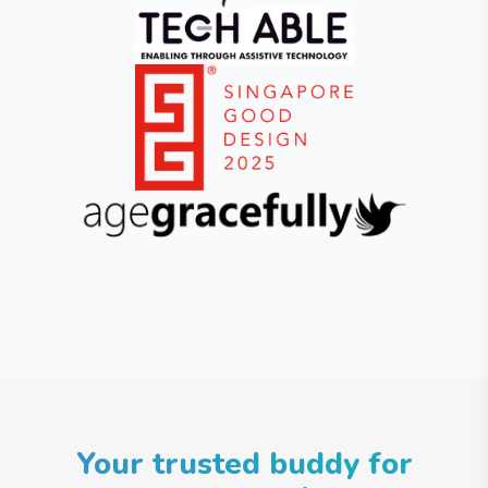
Your trusted buddy for