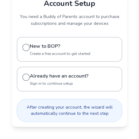
Account Setup
You need a Buddy of Parents account to purchase
subscriptions and manage your devices
New to BOP?
Create a free account to get started
Already have an account?
Sign in to continue setup
After creating your account, the wizard will
automatically continue to the next step