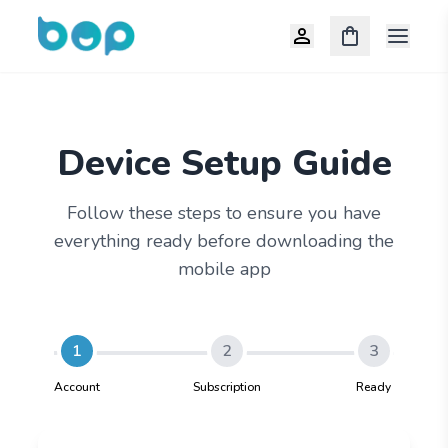
Open m
Device Setup Guide
Follow these steps to ensure you have
everything ready before downloading the
mobile app
1
2
3
Account
Subscription
Ready